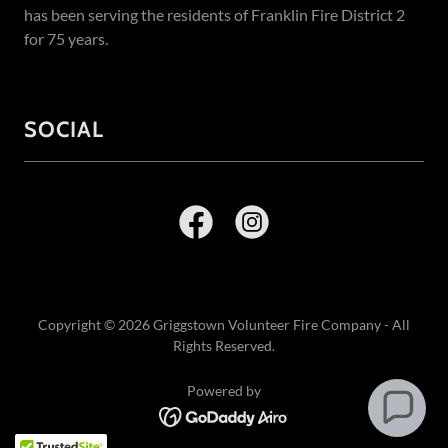
has been serving the residents of Franklin Fire District 2
for 75 years.
SOCIAL
Copyright © 2026 Griggstown Volunteer Fire Company - All
Rights Reserved.
Powered by