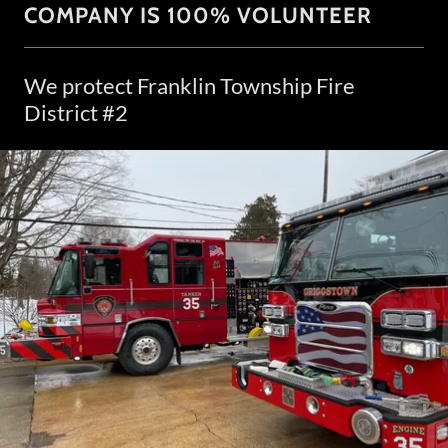
COMPANY IS 100% VOLUNTEER
We protect Franklin Township Fire
District #2