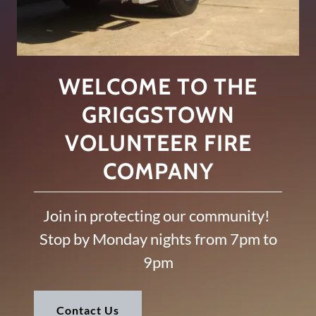
WELCOME TO THE
GRIGGSTOWN
VOLUNTEER FIRE
COMPANY
Join in protecting our community!
Stop by Monday nights from 7pm to
9pm
Contact Us