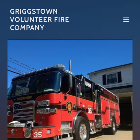
GRIGGSTOWN
VOLUNTEER FIRE
COMPANY