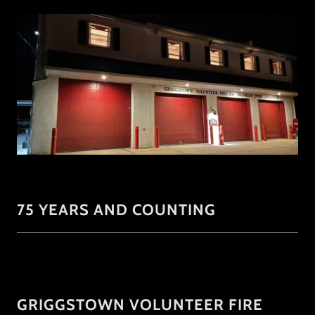
75 YEARS AND COUNTING
GRIGGSTOWN VOLUNTEER FIRE