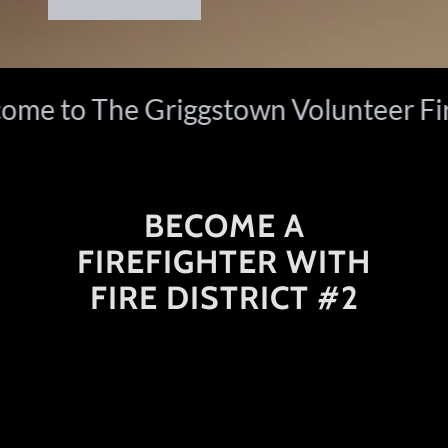
e to The Griggstown Volunteer Fire
BECOME A
FIREFIGHTER WITH
FIRE DISTRICT #2