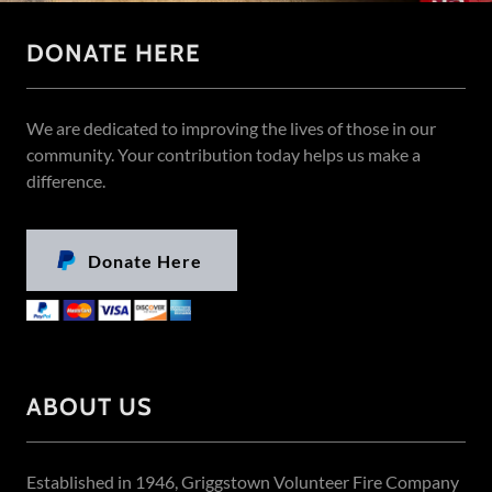
DONATE HERE
We are dedicated to improving the lives of those in our
community. Your contribution today helps us make a
difference.
Donate Here
ABOUT US
Established in 1946, Griggstown Volunteer Fire Company